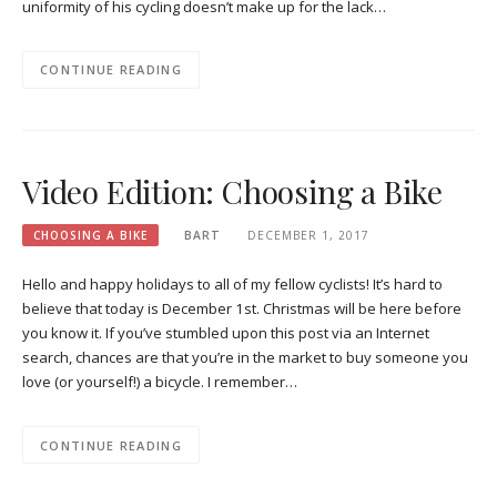
uniformity of his cycling doesn’t make up for the lack…
CONTINUE READING
Video Edition: Choosing a Bike
CHOOSING A BIKE
BART
DECEMBER 1, 2017
Hello and happy holidays to all of my fellow cyclists! It’s hard to
believe that today is December 1st. Christmas will be here before
you know it. If you’ve stumbled upon this post via an Internet
search, chances are that you’re in the market to buy someone you
love (or yourself!) a bicycle. I remember…
CONTINUE READING