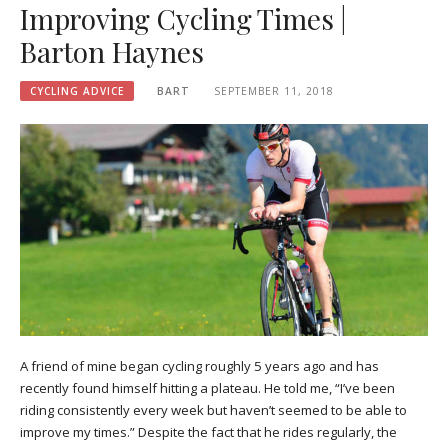
Improving Cycling Times |
Barton Haynes
CYCLING ADVICE
BART
SEPTEMBER 11, 2018
A friend of mine began cycling roughly 5 years ago and has
recently found himself hitting a plateau. He told me, “I’ve been
riding consistently every week but haven’t seemed to be able to
improve my times.” Despite the fact that he rides regularly, the