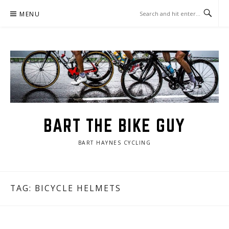
Skip
MENU
to
content
BART THE BIKE GUY
BART HAYNES CYCLING
TAG: BICYCLE HELMETS