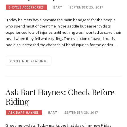
BICYCLE ACCESSORIES
BART
SEPTEMBER 25, 2017
Today helmets have become the main headgear for the people
who spend most of their time in the saddle but earlier cyclists
experienced lots of injuries until nothing was invented to save their
head when they fell while cycling. The evolution of paved roads
had also increased the chances of head injuries for the earlier…
CONTINUE READING
Ask Bart Haynes: Check Before
Riding
ASK BART HAYNES
BART
SEPTEMBER 25, 2017
Greetings cyclists! Today marks the first day of my new Friday