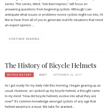
series. This series, titled, “Ask Bart Haynes,” will focus on
answering questions from beginning cyclists. Although I can
anticipate what issues or problems novice cyclists might run into, I’d
like to hear from all of you to generate real life situations that need
an expert opinion….
CONTINUE READING
The History of Bicycle Helmets
BICYCLE HISTORY
BART
SEPTEMBER 25, 2017
As I got ready for my daily ride this morning, I began gearing up as
usual. However, as I picked up my bicycle helmet, a thought came
to my mind: “How did bicycle helmets evolve into what they are
now?” It’s common knowledge amongst cyclists of any age that
helmet wearing is a must. We take for granted…