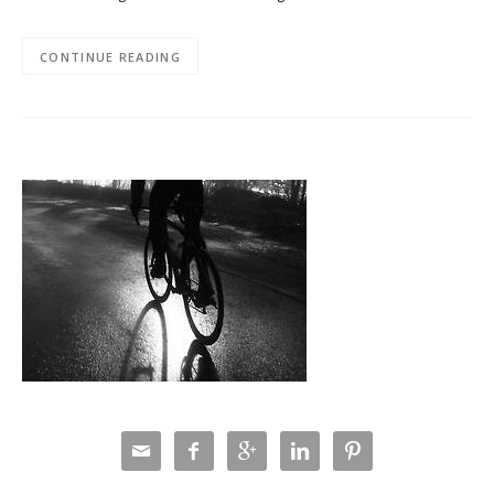
CONTINUE READING




