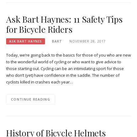
Ask Bart Haynes: 11 Safety Tips
for Bicycle Riders
ASK BART HAYNES
BART
NOVEMBER 28, 2017
Today, we’re going back to the basics for those of you who are new
to the wonderful world of cycling or who want to give advice to
those starting out. Cycling can be an intimidating sport for those
who don’t (yet) have confidence in the saddle. The number of
cyclists killed in crashes each year…
CONTINUE READING
History of Bicycle Helmets