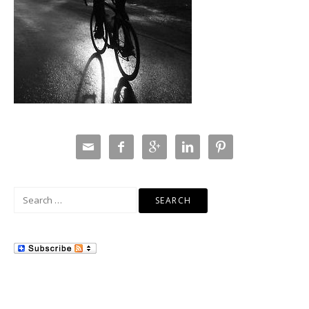





Search
for: