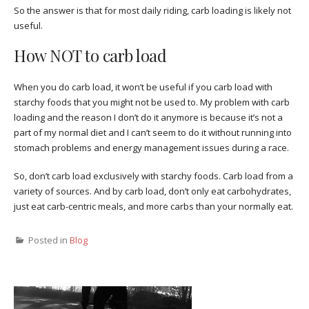
So the answer is that for most daily riding, carb loading is likely not
useful.
How NOT to carb load
When you do carb load, it won’t be useful if you carb load with
starchy foods that you might not be used to. My problem with carb
loading and the reason I don’t do it anymore is because it’s not a
part of my normal diet and I can’t seem to do it without running into
stomach problems and energy management issues during a race.
So, don’t carb load exclusively with starchy foods. Carb load from a
variety of sources. And by carb load, don’t only eat carbohydrates,
just eat carb-centric meals, and more carbs than your normally eat.
Posted in
Blog