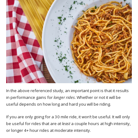
In the above referenced study, an important point is that it results
in performance gains for
longer rides
. Whether or not it will be
useful depends on how long and hard you will be riding.
If you are only going for a 30 mile ride, it won’t be useful. It will only
be useful for rides that are
at least
a couple hours at high intensity,
or longer 4+ hour rides at moderate intensity.