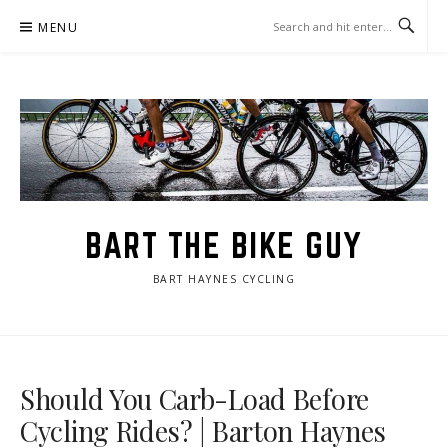
Skip
MENU
to
content
BART THE BIKE GUY
BART HAYNES CYCLING
Should You Carb-Load Before
Cycling Rides? | Barton Haynes