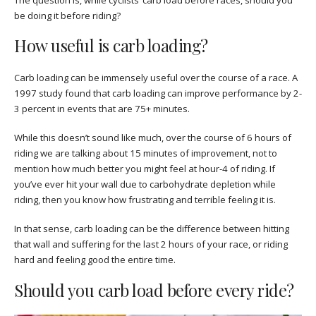
be doing it before riding?
How useful is carb loading?
Carb loading can be immensely useful over the course of a race. A
1997 study found that carb loading can improve performance by 2-
3 percent in events that are 75+ minutes.
While this doesn’t sound like much, over the course of 6 hours of
riding we are talking about 15 minutes of improvement, not to
mention how much better you might feel at hour-4 of riding. If
you’ve ever hit your wall due to carbohydrate depletion while
riding, then you know how frustrating and terrible feeling it is.
In that sense, carb loading can be the difference between hitting
that wall and suffering for the last 2 hours of your race, or riding
hard and feeling good the entire time.
Should you carb load before every ride?