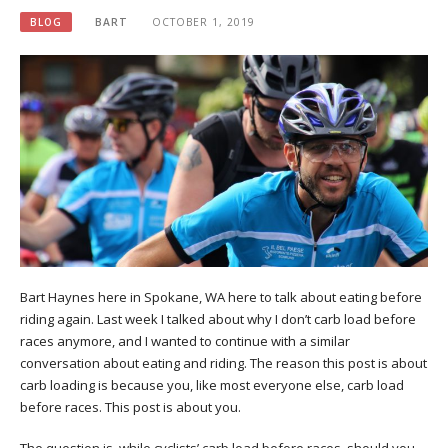
BLOG
BART
OCTOBER 1, 2019
Bart Haynes here in Spokane, WA here to talk about eating before
riding again. Last week I talked about why I don’t carb load before
races anymore, and I wanted to continue with a similar
conversation about eating and riding. The reason this post is about
carb loading is because you, like most everyone else, carb load
before races. This post is about you.
The question is, while cyclists’ carb load before races, should you