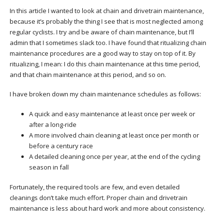
In this article I wanted to look at chain and drivetrain maintenance,
because it’s probably the thing I see that is most neglected among
regular cyclists. I try and be aware of chain maintenance, but I’ll
admin that I sometimes slack too. I have found that ritualizing chain
maintenance procedures are a good way to stay on top of it. By
ritualizing, I mean: I do this chain maintenance at this time period,
and that chain maintenance at this period, and so on.
I have broken down my chain maintenance schedules as follows:
A quick and easy maintenance at least once per week or
after a long-ride
A more involved chain cleaning at least once per month or
before a century race
A detailed cleaning once per year, at the end of the cycling
season in fall
Fortunately, the required tools are few, and even detailed
cleanings don’t take much effort. Proper chain and drivetrain
maintenance is less about hard work and more about consistency.