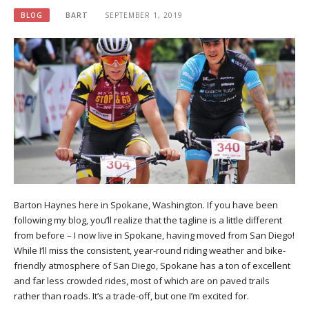
BLOG
BART
SEPTEMBER 1, 2019
Barton Haynes here in Spokane, Washington. If you have been
following my blog, you’ll realize that the tagline is a little different
from before – I now live in Spokane, having moved from San Diego!
While I’ll miss the consistent, year-round riding weather and bike-
friendly atmosphere of San Diego, Spokane has a ton of excellent
and far less crowded rides, most of which are on paved trails
rather than roads. It’s a trade-off, but one I’m excited for.