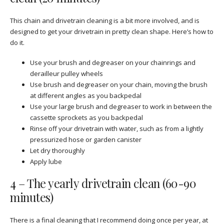
This chain and drivetrain cleaning is a bit more involved, and is
designed to get your drivetrain in pretty clean shape. Here’s how to
do it.
Use your brush and degreaser on your chainrings and
derailleur pulley wheels
Use brush and degreaser on your chain, moving the brush
at different angles as you backpedal
Use your large brush and degreaser to work in between the
cassette sprockets as you backpedal
Rinse off your drivetrain with water, such as from a lightly
pressurized hose or garden canister
Let dry thoroughly
Apply lube
4 – The yearly drivetrain clean (60-90
minutes)
There is a final cleaning that I recommend doing once per year, at