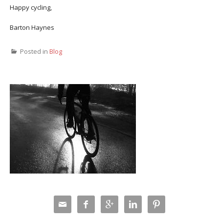
Happy cycling,
Barton Haynes
Posted in
Blog




