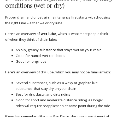
conditions (wet or dry)
Proper chain and drivetrain maintenance first starts with choosing
the right lube – either we or dry lube.
Here’s an overview of
wet lube
, which is what most people think
of when they think of chain lube:
An oily, greasy substance that stays wet on your chain
Good for humid, wet conditions
Good for long rides
Here’s an overview of dry lube, which you may not be familiar with:
Several substances, such as a waxy or graphite like
substance, that stay dry on your chain
Best for dry, dusty, and dirty riding
Good for short and moderate distance riding, as longer
rides will require reapplication at some point during the ride
If you live someplace like, say San Diego, dry lube is great most of