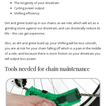
The longevity of your drivetrain
Cycling power output
Shifting efficiency
Dirt and grime build up in our chains as we ride, which will act as a
grinding stone against our drivetrain, and can drastically reduce its
life – this can get expensive.
Also, as dirt and grime build up, your shifting will be less smooth,
you are at risk for your chain falling off which is a pain in the middle
of a ride, and because there is more friction on your drivetrain you
will output less power.
Tools needed for chain maintenance