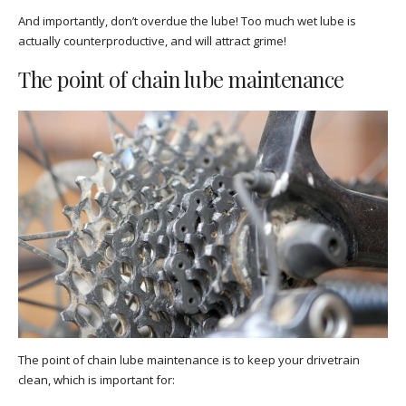
And importantly, don’t overdue the lube! Too much wet lube is
actually counterproductive, and will attract grime!
The point of chain lube maintenance
The point of chain lube maintenance is to keep your drivetrain
clean, which is important for: