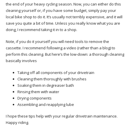
the end of your heavy cycling season. Now, you can either do this
cleaning yourself or, if you have some budget, simply pay your
local bike shop to do it. It’s usually not terribly expensive, and it will
save you quite a bit of time. Unless you really know what you are
doing, I recommend taking it in to a shop.
Note, if you do it yourself you will need tools to remove the
cassette. I recommend following a video (rather than a blog) to
perform this cleaning. But here’s the low-down: a thorough cleaning
basically involves
Taking off all components of your drivetrain
Cleaning them thoroughly with brushes
Soaking them in degreaser bath
Rinsing them with water
Drying components
Assembling and reapplying lube
I hope these tips help with your regular drivetrain maintenance.
Happy riding.