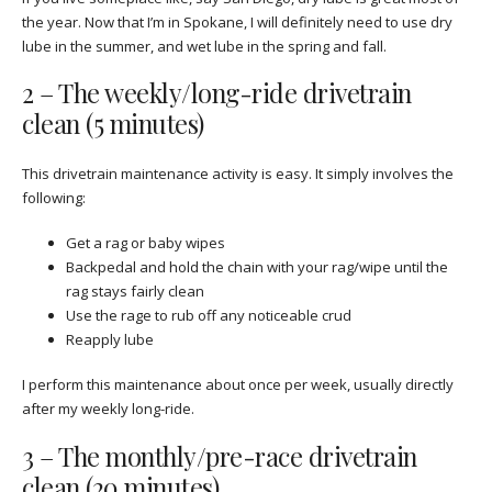
the year. Now that I’m in Spokane, I will definitely need to use dry
lube in the summer, and wet lube in the spring and fall.
2 – The weekly/long-ride drivetrain
clean (5 minutes)
This drivetrain maintenance activity is easy. It simply involves the
following:
Get a rag or baby wipes
Backpedal and hold the chain with your rag/wipe until the
rag stays fairly clean
Use the rage to rub off any noticeable crud
Reapply lube
I perform this maintenance about once per week, usually directly
after my weekly long-ride.
3 – The monthly/pre-race drivetrain
clean (20 minutes)