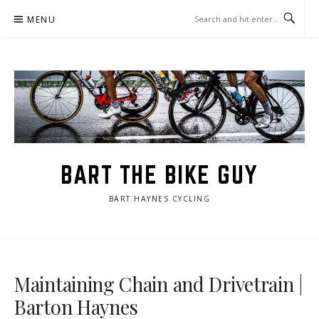
Skip
MENU
to
content
BART THE BIKE GUY
BART HAYNES CYCLING
Maintaining Chain and Drivetrain |
Barton Haynes