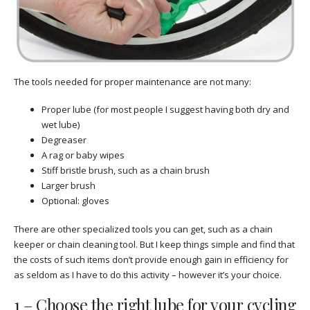
The tools needed for proper maintenance are not many:
Proper lube (for most people I suggest having both dry and
wet lube)
Degreaser
A rag or baby wipes
Stiff bristle brush, such as a chain brush
Larger brush
Optional: gloves
There are other specialized tools you can get, such as a chain
keeper or chain cleaning tool. But I keep things simple and find that
the costs of such items don’t provide enough gain in efficiency for
as seldom as I have to do this activity – however it’s your choice.
1 – Choose the right lube for your cycling