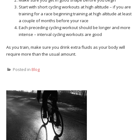
Make sure you get in good shape before you begin
Start with short cycling workouts at high altitude – if you are
training for a race beginning training at high altitude at least
a couple of months before your race
Each preceding cycling workout should be longer and more
intense – interval cycling workouts are good
As you train, make sure you drink extra fluids as your body will
require more than the usual amount.
Posted in
Blog