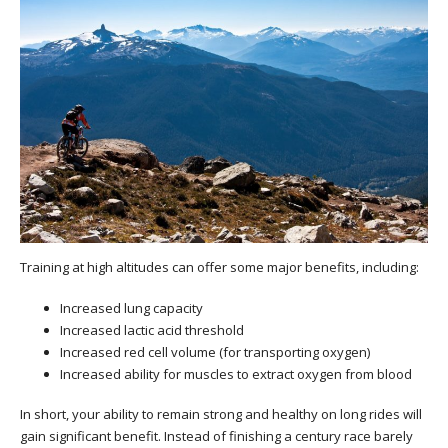
Training at high altitudes can offer some major benefits, including:
Increased lung capacity
Increased lactic acid threshold
Increased red cell volume (for transporting oxygen)
Increased ability for muscles to extract oxygen from blood
In short, your ability to remain strong and healthy on long rides will
gain significant benefit. Instead of finishing a century race barely