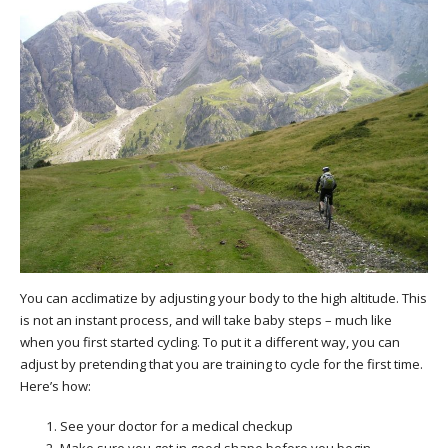
You can acclimatize by adjusting your body to the high altitude. This
is not an instant process, and will take baby steps – much like
when you first started cycling. To put it a different way, you can
adjust by pretending that you are training to cycle for the first time.
Here’s how:
See your doctor for a medical checkup