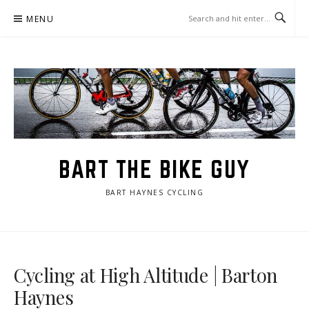
Skip
MENU
to
content
BART THE BIKE GUY
BART HAYNES CYCLING
Cycling at High Altitude | Barton
Haynes