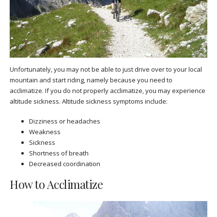
Unfortunately, you may not be able to just drive over to your local
mountain and start riding, namely because you need to
acclimatize. If you do not properly acclimatize, you may experience
altitude sickness. Altitude sickness symptoms include:
Dizziness or headaches
Weakness
Sickness
Shortness of breath
Decreased coordination
How to Acclimatize