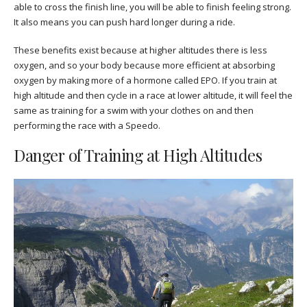
able to cross the finish line, you will be able to finish feeling strong.
It also means you can push hard longer during a ride.
These benefits exist because at higher altitudes there is less
oxygen, and so your body because more efficient at absorbing
oxygen by making more of a hormone called EPO. If you train at
high altitude and then cycle in a race at lower altitude, it will feel the
same as training for a swim with your clothes on and then
performing the race with a Speedo.
Danger of Training at High Altitudes