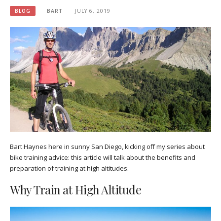
BLOG
BART
JULY 6, 2019
Bart Haynes here in sunny San Diego, kicking off my series about
bike training advice: this article will talk about the benefits and
preparation of training at high altitudes.
Why Train at High Altitude