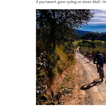
If you haven’t gone cycling on Green Bluff, I