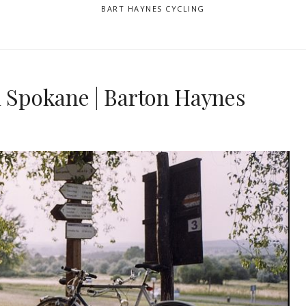
BART HAYNES CYCLING
n Spokane | Barton Haynes