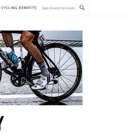
CYCLING BENEFITS
Y