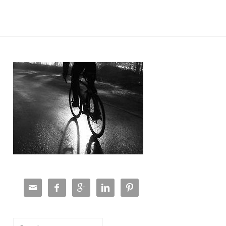





Search