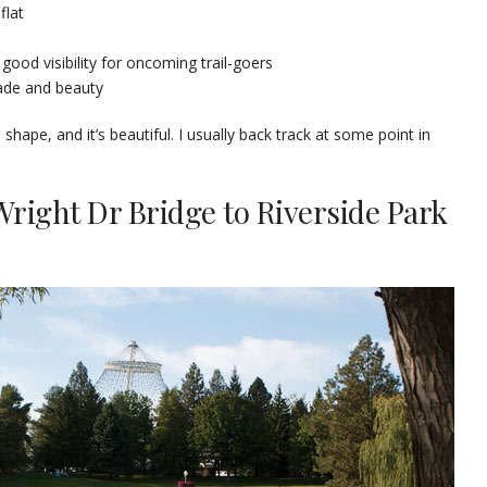
flat
 good visibility for oncoming trail-goers
hade and beauty
d shape, and it’s beautiful. I usually back track at some point in
Wright Dr Bridge to Riverside Park