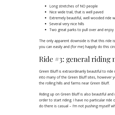
Long stretches of NO people
Nice wide trail, that is well paved
Extremely beautiful, well wooded ride wi
Several very nice hills
Two great parks to pull over and enjoy
The only apparent downside is that this ride i
you can easily and (for me) happily do this cir
Ride #3: general riding 
Green Bluff is extraordinarily beautiful to ride
into many of the Green Bluff sites, however 
the rolling hills and farms near Green Bluff.
Riding up on Green Bluff is also beautiful an
order to start riding. I have no particular ride
do there is casual – I’m not pushing myself wh