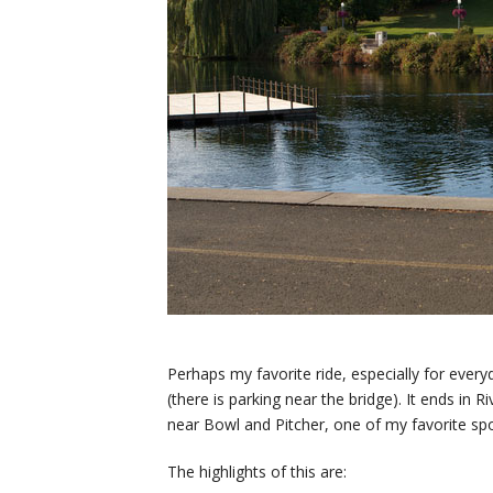
Perhaps my favorite ride, especially for everyda
(there is parking near the bridge). It ends in R
near Bowl and Pitcher, one of my favorite sp
The highlights of this are: