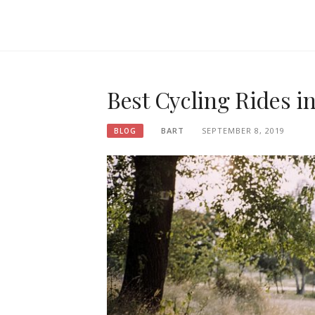
Best Cycling Rides i
BART
SEPTEMBER 8, 2019
BLOG