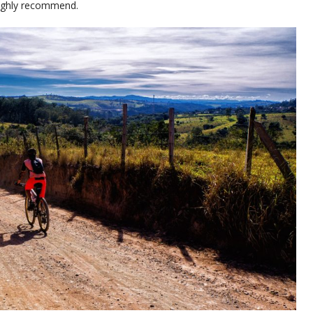
 highly recommend.