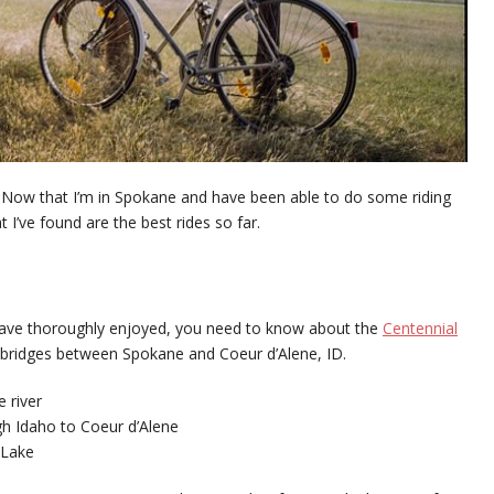
Now that I’m in Spokane and have been able to do some riding
 I’ve found are the best rides so far.
 I have thoroughly enjoyed, you need to know about the
Centennial
that bridges between Spokane and Coeur d’Alene, ID.
 river
gh Idaho to Coeur d’Alene
 Lake