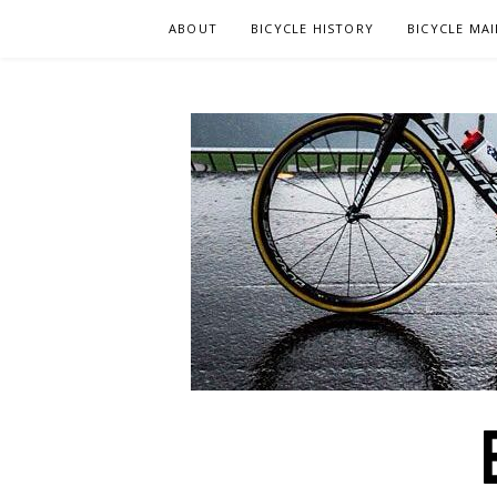
Skip
ABOUT
BICYCLE HISTORY
BICYCLE MA
to
content