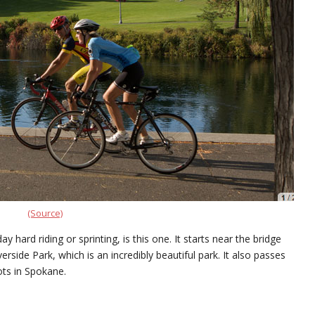
(Source)
y hard riding or sprinting, is this one. It starts near the bridge
iverside Park, which is an incredibly beautiful park. It also passes
ots in Spokane.