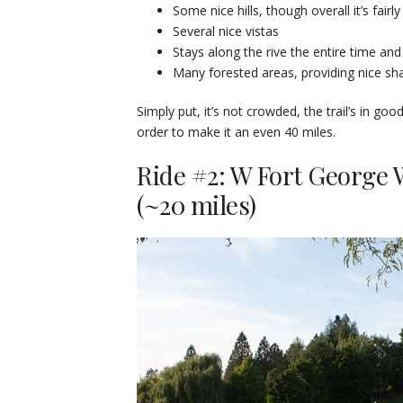
Some nice hills, though overall it’s fairly 
Several nice vistas
Stays along the rive the entire time and
Many forested areas, providing nice s
Simply put, it’s not crowded, the trail’s in goo
order to make it an even 40 miles.
Ride #2: W Fort George 
(~20 miles)