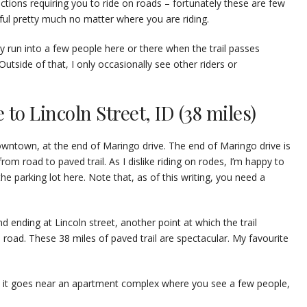
sections requiring you to ride on roads – fortunately these are few
tiful pretty much no matter where you are riding.
y run into a few people here or there when the trail passes
tside of that, I only occasionally see other riders or
to Lincoln Street, ID (38 miles)
downtown, at the end of Maringo drive. The end of Maringo drive is
rom road to paved trail. As I dislike riding on rodes, I’m happy to
he parking lot here. Note that, as of this writing, you need a
nd ending at Lincoln street, another point at which the trail
 road. These 38 miles of paved trail are spectacular. My favourite
e it goes near an apartment complex where you see a few people,