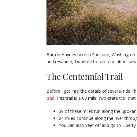
Barton Haynes here in Spokane, Washington. 
and research, I wanted to talk a bit about what
The Centennial Trail
Before I get into the details of several ride
trail
. This trail is a 63 mile, two-state trail 
39 of these miles run along the Spokane
24 miles continue along the river throu
You can also veer off and go to Liberty