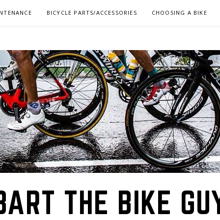
INTENANCE
BICYCLE PARTS/ACCESSORIES
CHOOSING A BIKE
BART THE BIKE GU