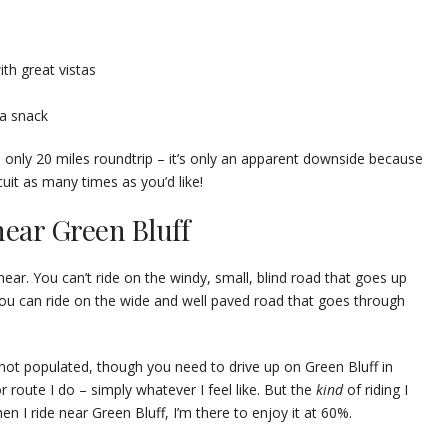
th great vistas
 a snack
s only 20 miles roundtrip – it’s only an apparent downside because
cuit as many times as you’d like!
near Green Bluff
 near. You can’t ride on the windy, small, blind road that goes up
you can ride on the wide and well paved road that goes through
d not populated, though you need to drive up on Green Bluff in
 or route I do – simply whatever I feel like. But the
kind
of riding I
en I ride near Green Bluff, I’m there to enjoy it at 60%.