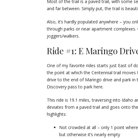
Most of the trail is a paved trail, with some 
and far between. Simply put, the trail is beau
Also, it’s hardly populated anywhere – you onl
through parks or near apartment complexes. Ou
joggers/walkers.
Ride #1: E Maringo Drive 
One of my favorite rides starts just East of 
the point at which the Centennial trail moves f
drive to the end of Maringo drive and park in t
Discovery pass to park here.
This ride is 19.1 miles, traversing into Idaho a
deviates from a paved trail and goes onto the
highlights:
Not crowded at all – only 1 point wher
but otherwise it’s nearly empty