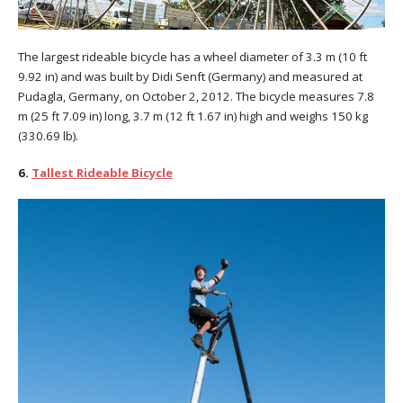
The largest rideable bicycle has a wheel diameter of 3.3 m (10 ft
9.92 in) and was built by Didi Senft (Germany) and measured at
Pudagla, Germany, on October 2, 2012. The bicycle measures 7.8
m (25 ft 7.09 in) long, 3.7 m (12 ft 1.67 in) high and weighs 150 kg
(330.69 lb).
6.
Tallest Rideable Bicycle