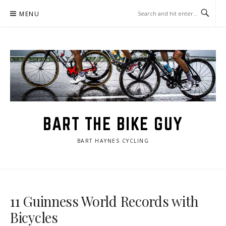
Skip
MENU
to
content
BART THE BIKE GUY
BART HAYNES CYCLING
11 Guinness World Records with
Bicycles