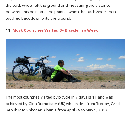
the back wheel left the ground and measuring the distance
between this point and the point at which the back wheel then
touched back down onto the ground.
11.
Most Countries Visited By Bicycle in a Week
The most countries visited by bicycle in 7 days is 11 and was
achieved by Glen Burmeister (UK) who cycled from Breclav, Czech
Republic to Shkodër, Albania from April 29 to May 5, 2013.