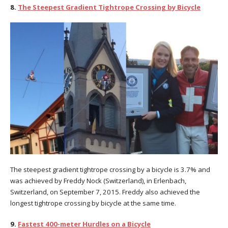
8.
The Steepest Gradient Tightrope Crossing by Bicycle
The steepest gradient tightrope crossing by a bicycle is 3.7% and
was achieved by Freddy Nock (Switzerland), in Erlenbach,
Switzerland, on September 7, 2015. Freddy also achieved the
longest tightrope crossing by bicycle at the same time.
9.
Fastest 400-meter Hurdles on a Bicycle