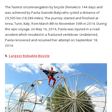
The fastest circumnavigation by bicycle (female) is 144 days and
was achieved by Paola Gianotti (Italy) who cycled a distance of
29,595 km (18,389 miles). The journey started and finished at
Ivrea, Turin, Italy, from March 8th to November 30th in 2014. During
this epic voyage, on May 16, 2014, Paola was injured in a road
accident which resulted in a fractured vertebrae. Undeterred,
Paola recovered and resumed her attempt on September 18,
2014.
5.
Largest Rideable Bicycle