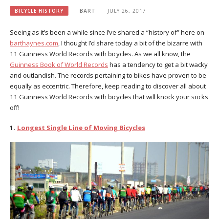
BICYCLE HISTORY
BART
JULY 26, 2017
Seeing as it’s been a while since I’ve shared a “history of” here on
barthaynes.com
, I thought I’d share today a bit of the bizarre with
11 Guinness World Records with bicycles. As we all know, the
Guinness Book of World Records
has a tendency to get a bit wacky
and outlandish. The records pertaining to bikes have proven to be
equally as eccentric. Therefore, keep reading to discover all about
11 Guinness World Records with bicycles that will knock your socks
off!
1.
Longest Single Line of Moving Bicycles