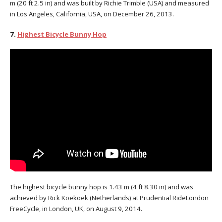
m (20 ft 2.5 in) and was built by Richie Trimble (USA) and measured
in Los Angeles, California, USA, on December 26, 2013.
7.
Highest Bicycle Bunny Hop
The highest bicycle bunny hop is 1.43 m (4 ft 8.30 in) and was
achieved by Rick Koekoek (Netherlands) at Prudential RideLondon
FreeCycle, in London, UK, on August 9, 2014.