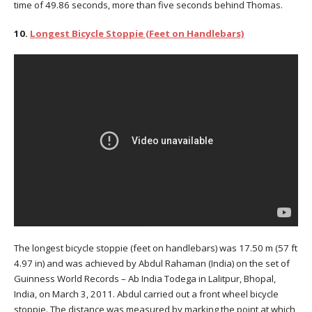
time of 49.86 seconds, more than five seconds behind Thomas.
10.
Longest Bicycle Stoppie (Feet on Handlebars)
The longest bicycle stoppie (feet on handlebars) was 17.50 m (57 ft
4.97 in) and was achieved by Abdul Rahaman (India) on the set of
Guinness World Records – Ab India Todega in Lalitpur, Bhopal,
India, on March 3, 2011. Abdul carried out a front wheel bicycle
stoppie. The distance was measured by marking the point at which