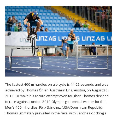
The fastest 400 m hurdles on a bicycle is 44.62 seconds and was
achieved by Thomas Öhler (Austria) in Linz, Austria, on August 26,
2013. To make his record attempt even tougher, Thomas decided
to race against London 2012 Olympic gold medal winner for the
Men’s 400m hurdles, Félix Sánchez (USA/Dominican Republic).
Thomas ultimately prevailed in the race, with Sanchez clocking a