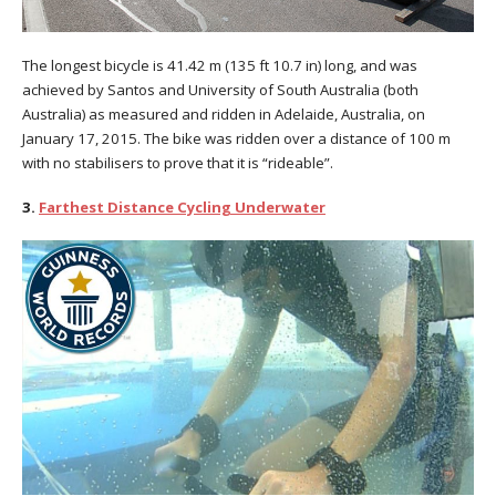
The longest bicycle is 41.42 m (135 ft 10.7 in) long, and was
achieved by Santos and University of South Australia (both
Australia) as measured and ridden in Adelaide, Australia, on
January 17, 2015. The bike was ridden over a distance of 100 m
with no stabilisers to prove that it is “rideable”.
3.
Farthest Distance Cycling Underwater