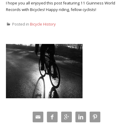
I hope you all enjoyed this post featuring 11 Guinness World
Records with Bicycles! Happy riding, fellow cyclists!
Posted in
Bicycle History




