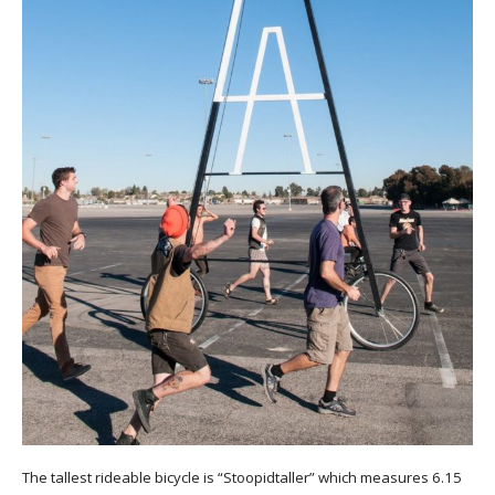
The tallest rideable bicycle is “Stoopidtaller” which measures 6.15