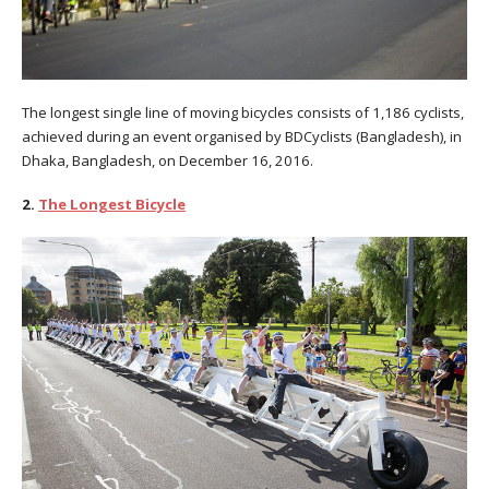
The longest single line of moving bicycles consists of 1,186 cyclists,
achieved during an event organised by BDCyclists (Bangladesh), in
Dhaka, Bangladesh, on December 16, 2016.
2.
The Longest Bicycle