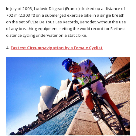
In July of 2003, Ludovic Diligeart (France) clocked up a distance of
702 m (2,303 ft) on a submerged exercise bike in a single breath
on the set of L’Ete De Tous Les Records, Benodet, without the use
of any breathing equipment, setting the world record for Farthest
distance cycling underwater on a static bike.
4.
Fastest Circumnavigation by a Female Cyclist